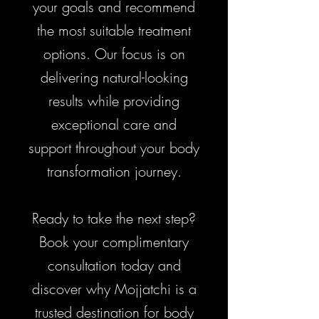
your goals and recommend
the most suitable treatment
options. Our focus is on
delivering natural-looking
results while providing
exceptional care and
support throughout your body
transformation journey.
Ready to take the next step?
Book your complimentary
consultation today and
discover why Mojjatchi is a
trusted destination for body