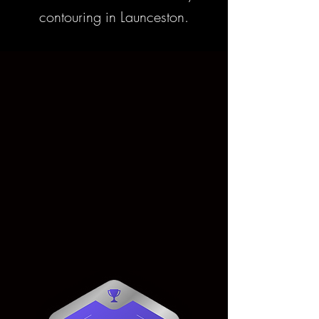
contouring in Launceston.