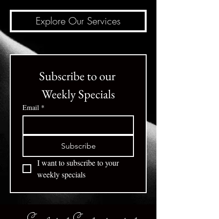
Explore Our Services
Subscribe to our 
Weekly Specials
Email
*
Subscribe
I want to subscribe to your 
weekly specials