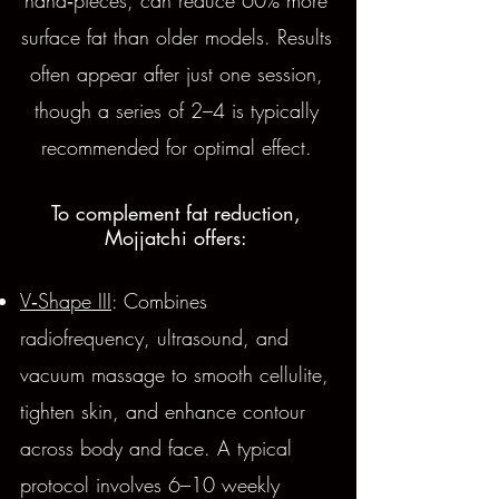
hand‑pieces, can reduce 60% more
surface fat than older models. Results
often appear after just one session,
though a series of 2–4 is typically
recommended for optimal effect.
To complement fat reduction,
Mojjatchi offers:
V‑Shape III
: Combines
radiofrequency, ultrasound, and
vacuum massage to smooth cellulite,
tighten skin, and enhance contour
across body and face. A typical
protocol involves 6–10 weekly