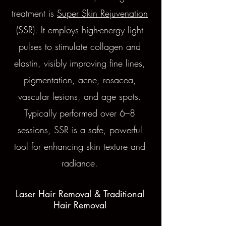
treatment is
Super Skin Rejuvenation
(SSR). It employs high-energy light
pulses to stimulate collagen and
elastin, visibly improving fine lines,
pigmentation, acne, rosacea,
vascular lesions, and age spots.
Typically performed over 6–8
sessions, SSR is a safe, powerful
tool for enhancing skin texture and
radiance.
Laser Hair Removal & Traditional
Hair Removal