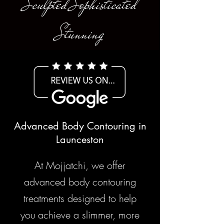
Sculpted Sophisticated
Stunning
Advanced Body Contouring in
Launceston
At Mojjatchi, we offer
advanced body contouring
treatments designed to help
you achieve a slimmer, more