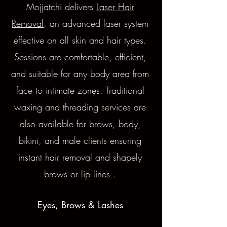
Mojjatchi delivers
Laser Hair
Removal
, an advanced laser system
effective on all skin and hair types.
Sessions are comfortable, efficient,
and suitable for any body area from
face to intimate zones.
Traditional
waxing and threading services are
also available for brows, body,
bikini, and male clients ensuring
instant hair removal and shapely
brows or lip lines .
Eyes, Brows & Lashes