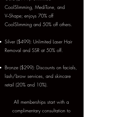
CoolSlimming, MediTone, and
V‑Shape; enjoys 70% off
CoolSlimming and 50% off others.
Silver ($499): Unlimited Laser Hair
Removal and SSR at 50% off.
Bronze ($299): Discounts on facials,
lash/brow services, and skincare
retail (20% and 10%).
All memberships start with a
complimentary consultation to