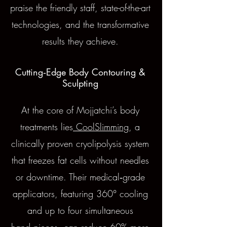
praise the friendly staff, state-of-the-art
technologies, and the transformative
results they achieve.
Cutting‑Edge Body Contouring &
Sculpting
At the core of Mojjatchi’s body
treatments lies
CoolSlimming
, a
clinically proven cryolipolysis system
that freezes fat cells without needles
or downtime. Their medical‑grade
applicators, featuring 360° cooling
and up to four simultaneous