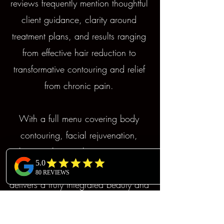
reviews frequently mention thoughtful
client guidance, clarity around
treatment plans, and results ranging
from effective hair reduction to
transformative contouring and relief
from chronic pain.
With a full menu covering body
contouring, facial rejuvenation,
skincare, hair, makeup, massage,
and pain management, Mojjatchi
delivers a truly integrated beauty and
wellness destination.Our cutting-
edge, non-invasive technologies,