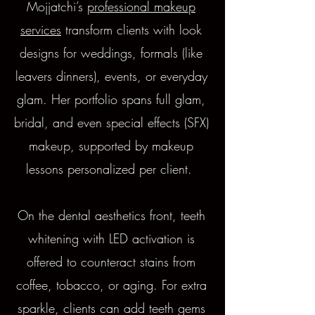
Mojjatchi’s
professional makeup
services
transform clients with look
designs for weddings, formals (like
leavers dinners), events, or everyday
glam. Her portfolio spans full glam,
bridal, and even special effects (SFX)
makeup, supported by makeup
lessons personalized per client.
On the dental aesthetics front, teeth
whitening with LED activation is
offered to counteract stains from
coffee, tobacco, or aging. For extra
sparkle, clients can add teeth gems