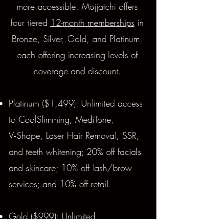
more accessible, Mojjatchi offers
four tiered
12-month memberships
in
Bronze, Silver, Gold, and Platinum,
each offering increasing levels of
coverage and discount.
Platinum ($1,499): Unlimited access
to CoolSlimming, MediTone,
V‑Shape, Laser Hair Removal, SSR,
and teeth whitening; 20% off facials
and skincare; 10% off lash/brow
services; and 10% off retail.
Gold ($999): Unlimited