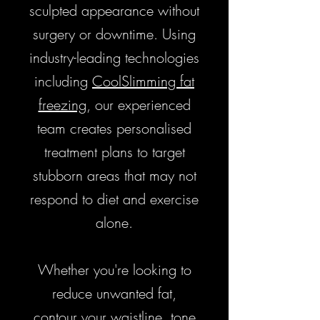
sculpted appearance without
surgery or downtime. Using
industry-leading technologies
including
CoolSlimming fat
freezing
, our experienced
team creates personalised
treatment plans to target
stubborn areas that may not
respond to diet and exercise
alone.
​Whether you're looking to
reduce unwanted fat,
contour your waistline, tone