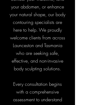
your abdomen, or enhance
your natural shape, our body
contouring specialists are
here to help. We proudly
welcome clients from across
Launceston and Tasmania
who are seeking safe,
effective, and non-invasive
body sculpting solutions.
Every consultation begins
with a comprehensive
assessment to understand