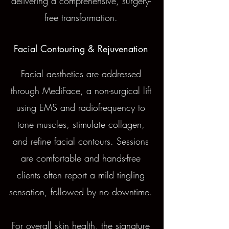
delivering a comprehensive, surgery-
free transformation.
Facial Contouring & Rejuvenation
Facial aesthetics are addressed
through MediFace, a non-surgical lift
using EMS and radiofrequency to
tone muscles, stimulate collagen,
and refine facial contours. Sessions
are comfortable and hands-free
clients often report a mild tingling
sensation, followed by no downtime.
For overall skin health, the signature