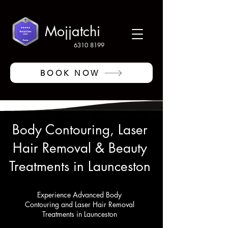
Mojjatchi
6310 8199
BOOK NOW
Body Contouring, Laser
Hair Removal & Beauty
Treatments in Launceston
Experience Advanced Body
Contouring and Laser Hair Removal
Treatments in Launceston