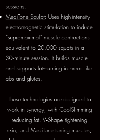
sessions.
MediTone Sculpt
: Uses high-intensity
electromagnetic stimulation to induce
“supramaximal” muscle contractions
equivalent to 20,000 squats in a
30‑minute session. It builds muscle
and supports fat-burning in areas like
abs and glutes.
These technologies are designed to
work in synergy, with CoolSlimming
reducing fat, V‑Shape tightening
skin, and MediTone toning muscles,