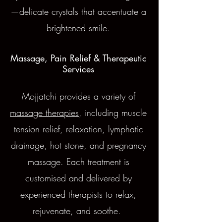
—delicate crystals that accentuate a
brightened smile.
Massage, Pain Relief & Therapeutic
Services
Mojjatchi provides a variety of
massage therapies
, including muscle
tension relief, relaxation, lymphatic
drainage, hot stone, and pregnancy
massage. Each treatment is
customised and delivered by
experienced therapists to relax,
rejuvenate, and soothe.