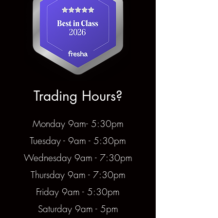
Trading Hours?
Monday 9am- 5:30pm
Tuesday - 9am - 5:30pm
Wednesday 9am - 7:30pm
Thursday 9am - 7:30pm
Friday 9am - 5:30pm
Saturday 9am - 5pm