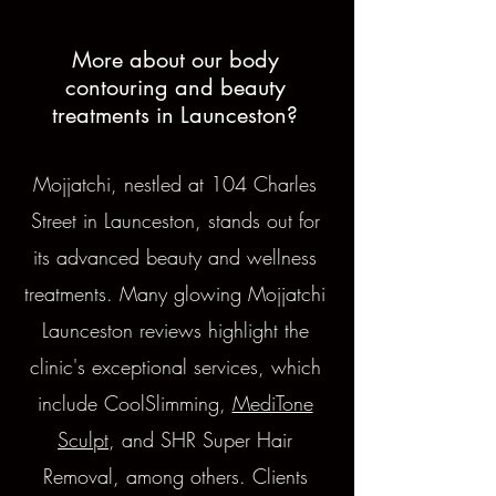
More about our body
contouring and beauty
treatments in Launceston?
Mojjatchi, nestled at 104 Charles
Street in Launceston, stands out for
its advanced beauty and wellness
treatments. Many glowing Mojjatchi
Launceston reviews highlight the
clinic's exceptional services, which
include CoolSlimming,
MediTone
Sculpt
, and SHR Super Hair
Removal, among others. Clients