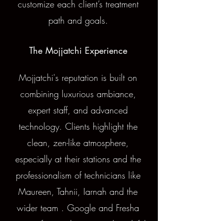
customize each client’s treatment
path and goals.
The Mojjatchi Experience
Mojjatchi's reputation is built on
combining luxurious ambiance,
expert staff, and advanced
technology. Clients highlight the
clean, zen-like atmosphere,
especially at their stations and the
professionalism of technicians like
Maureen, Tahnii, Iarnah and the
wider team . Google and Fresha