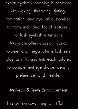
Expert
eyebrow shaping
is achieved
via waxing, threading, tinting,
lamination, and dye, all customised
to frame individual facial features .
For lush
eyelash extensions
,
Mojjatchi offers classic, hybrid,
volume, and mega-volume lash sets,
plus lash lifts and tints each tailored
to complement eye shape, density
preference, and lifestyle.
Makeup & Teeth Enhancement
Led by award-winning artist Tahnii,