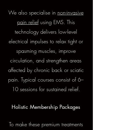
We also specialise in
non-invasive
pain relief
using EMS. This
technology delivers low-level
electrical impulses to relax tight or
spasming muscles, improve
circulation, and strengthen areas
affected by chronic back or sciatic
pain. Typical courses consist of 6–
10 sessions for sustained relief.
Holistic Membership Packages
To make these premium treatments