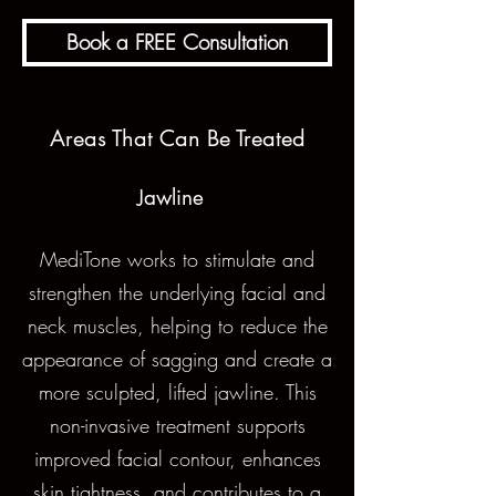
Book a FREE Consultation
Areas That Can Be Treated
Jawline
MediTone works to stimulate and
strengthen the underlying facial and
neck muscles, helping to reduce the
appearance of sagging and create a
more sculpted, lifted jawline. This
non-invasive treatment supports
improved facial contour, enhances
skin tightness, and contributes to a