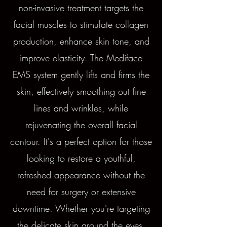
non-invasive treatment targets the
facial muscles to stimulate collagen
production, enhance skin tone, and
improve elasticity. The Mediface
EMS system gently lifts and firms the
skin, effectively smoothing out fine
lines and wrinkles, while
rejuvenating the overall facial
contour. It's a perfect option for those
looking to restore a youthful,
refreshed appearance without the
need for surgery or extensive
downtime. Whether you're targeting
the delicate skin around the eyes,