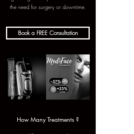
the need for surgery or downtime.
Book a FREE Consultation
How Many Treatments ?