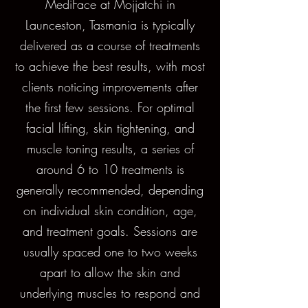
MediFace at Mojjatchi in
Launceston, Tasmania is typically
delivered as a course of treatments
to achieve the best results, with most
clients noticing improvements after
the first few sessions. For optimal
facial lifting, skin tightening, and
muscle toning results, a series of
around 6 to 10 treatments is
generally recommended, depending
on individual skin condition, age,
and treatment goals. Sessions are
usually spaced one to two weeks
apart to allow the skin and
underlying muscles to respond and