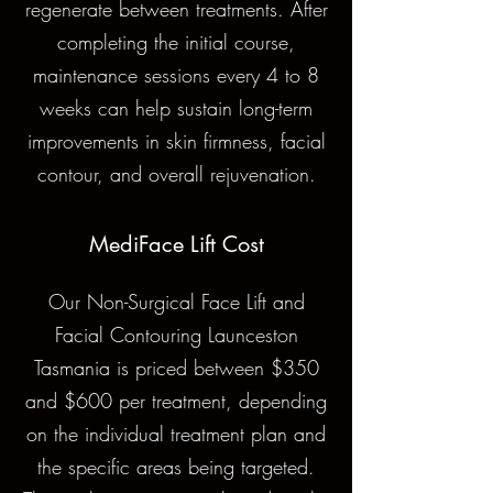
regenerate between treatments. After
completing the initial course,
maintenance sessions every 4 to 8
weeks can help sustain long-term
improvements in skin firmness, facial
contour, and overall rejuvenation.
MediFace Lift Cost
Our Non-Surgical Face Lift and
Facial Contouring Launceston
Tasmania is priced between $350
and $600 per treatment, depending
on the individual treatment plan and
the specific areas being targeted.