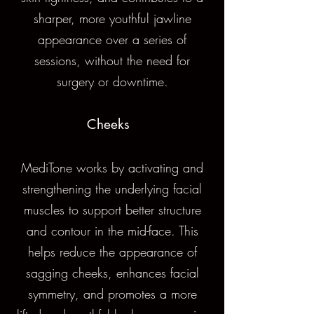
sharper, more youthful jawline
appearance over a series of
sessions, without the need for
surgery or downtime.
Cheeks
MediTone works by activating and
strengthening the underlying facial
muscles to support better structure
and contour in the mid-face. This
helps reduce the appearance of
sagging cheeks, enhances facial
symmetry, and promotes a more