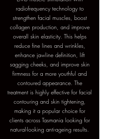
radiofrequency technology to
strengthen facial muscles, boost
collagen production, and improve
overall skin elasticity. This helps
reduce fine lines and wrinkles,
enhance jawline definition, lift
sagging cheeks, and improve skin
firmness for a more youthful and
contoured appearance. The
treatment is highly effective for facial
contouring and skin tightening,
making it a popular choice for
clients across Tasmania looking for
natural-looking anti-ageing results.