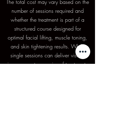
The total cost may vary based on the
number of sessions required and
whether the treatment is part of a
structured course designed for
optimal facial lifting, muscle toning,
and skin tightening results. While
single sessions can deliver visible
improvements, a series of treatments
is typically recommended for longer-
lasting results, making MediFace a
flexible option for clients seeking
non-surgical facial rejuvenation
tailored to their goals and budget.
Areas We Service