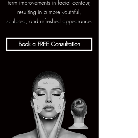
term improvements in facial contour,
resulting in a more youthful,
sculpted, and refreshed appearance.
Book a FREE Consultation