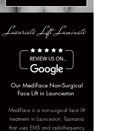
Luxuriate Lift Luminate
Our MediFace Non-Surgical
Face Lift in Launceston
MediFace is a non-surgical face lift
treatment in Launceston, Tasmania
that uses EMS and radiofrequency