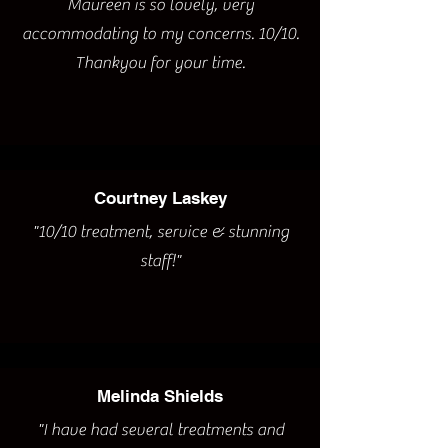
Maureen is so lovely, very
accommodating to my concerns. 10/10.
Thankyou for your time.
Courtney Laskey
"10/10 treatment, service & stunning
staff!"
Melinda Shields
"I have had several treatments and