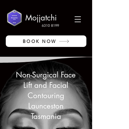
Mojjatchi
6310 8199
BOOK NOW
Non-Surgical Face
Lift and Facial
Contouring
Launceston
Tasmania