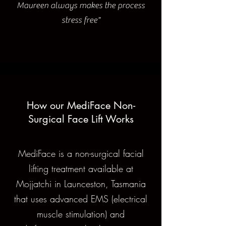
Maureen always makes the process
stress free"
How our MediFace Non-
Surgical Face Lift Works
MediFace is a non-surgical facial
lifting treatment available at
Mojjatchi in Launceston, Tasmania
that uses advanced EMS (electrical
muscle stimulation) and