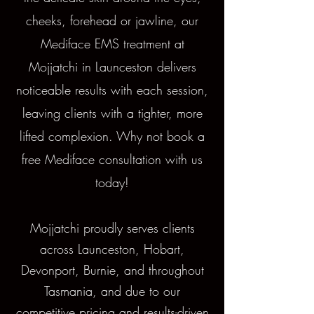
cheeks, forehead or jawline, our
Mediface EMS treatment at
Mojjatchi in Launceston delivers
noticeable results with each session,
leaving clients with a tighter, more
lifted complexion. Why not book a
free Mediface consultation with us
today!
Mojjatchi proudly serves clients
across Launceston, Hobart,
Devonport, Burnie, and throughout
Tasmania, and due to our
competitive pricing and results-driven