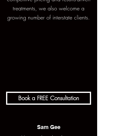
treatments, we also welcome a
growing number of interstate clients.
Book a FREE Consultation
Sam Gee