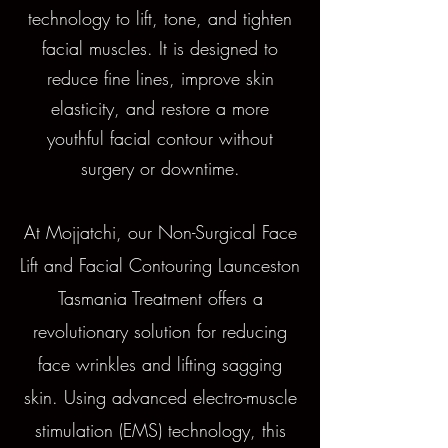
technology to lift, tone, and tighten
facial muscles. It is designed to
reduce fine lines, improve skin
elasticity, and restore a more
youthful facial contour without
surgery or downtime.
At Mojjatchi, our Non-Surgical Face
Lift and Facial Contouring Launceston
Tasmania Treatment offers a
revolutionary solution for reducing
face wrinkles and lifting sagging
skin. Using advanced electro-muscle
stimulation (EMS) technology, this