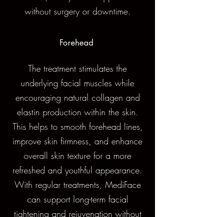
without surgery or downtime.
Forehead
The treatment stimulates the
underlying facial muscles while
encouraging natural collagen and
elastin production within the skin.
This helps to smooth forehead lines,
improve skin firmness, and enhance
overall skin texture for a more
refreshed and youthful appearance.
With regular treatments, MediFace
can support long-term facial
tightening and rejuvenation without