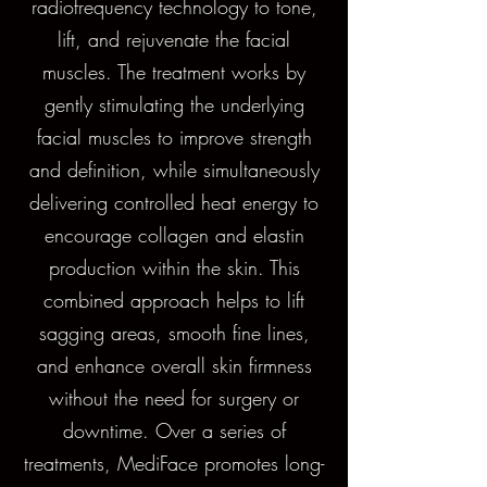
radiofrequency technology to tone,
lift, and rejuvenate the facial
muscles. The treatment works by
gently stimulating the underlying
facial muscles to improve strength
and definition, while simultaneously
delivering controlled heat energy to
encourage collagen and elastin
production within the skin. This
combined approach helps to lift
sagging areas, smooth fine lines,
and enhance overall skin firmness
without the need for surgery or
downtime. Over a series of
treatments, MediFace promotes long-