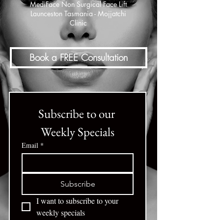
MediFace Non Surgical Face Lift
Launceston Tasmania - Mojjatchi
Clinic
Book a FREE Consultation
Subscribe to our 
Weekly Specials
Email
*
Subscribe
I want to subscribe to your 
weekly specials