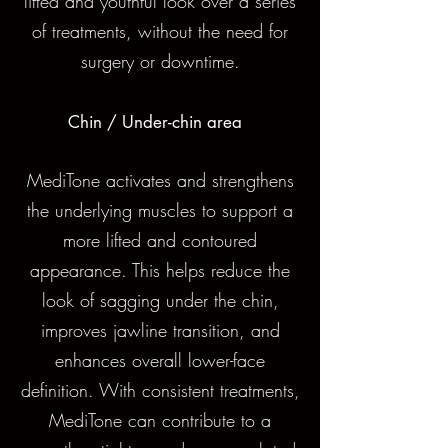
lifted and youthful look over a series
of treatments, without the need for
surgery or downtime.
Chin / Under-chin area
MediTone activates and strengthens
the underlying muscles to support a
more lifted and contoured
appearance. This helps reduce the
look of sagging under the chin,
improves jawline transition, and
enhances overall lower-face
definition. With consistent treatments,
MediTone can contribute to a