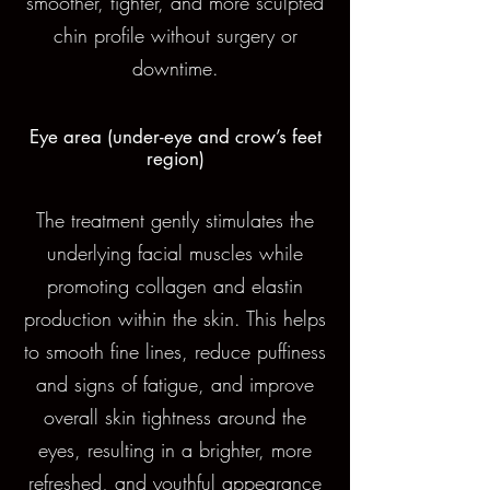
smoother, tighter, and more sculpted
chin profile without surgery or
downtime.
Eye area (under-eye and crow’s feet
region)
The treatment gently stimulates the
underlying facial muscles while
promoting collagen and elastin
production within the skin. This helps
to smooth fine lines, reduce puffiness
and signs of fatigue, and improve
overall skin tightness around the
eyes, resulting in a brighter, more
refreshed, and youthful appearance