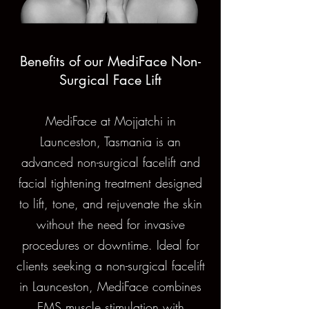
Benefits of our MediFace Non-
Surgical Face Lift
MediFace at Mojjatchi in
Launceston, Tasmania is an
advanced non-surgical facelift and
facial tightening treatment designed
to lift, tone, and rejuvenate the skin
without the need for invasive
procedures or downtime. Ideal for
clients seeking a non-surgical facelift
in Launceston, MediFace combines
EMS muscle stimulation with