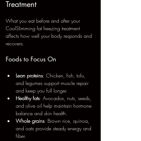
Treatment
What you eat before and after your 
CoolSlimming fat freezing treatment 
affects how well your body responds and 
recovers.
Foods to Focus On
Lean proteins
: Chicken, fish, tofu, 
and legumes support muscle repair 
and keep you full longer.
Healthy fats
: Avocados, nuts, seeds, 
and olive oil help maintain hormone 
balance and skin health.
Whole grains
: Brown rice, quinoa, 
and oats provide steady energy and 
fiber.