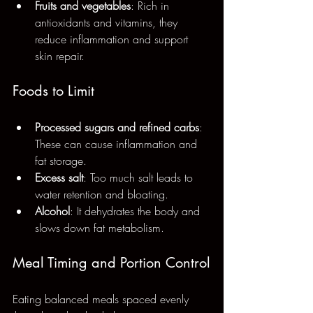
Fruits and vegetables
: Rich in 
antioxidants and vitamins, they 
reduce inflammation and support 
skin repair.
Foods to Limit
Processed sugars and refined carbs
: 
These can cause inflammation and 
fat storage.
Excess salt
: Too much salt leads to 
water retention and bloating.
Alcohol
: It dehydrates the body and 
slows down fat metabolism.
Meal Timing and Portion Control
Eating balanced meals spaced evenly 