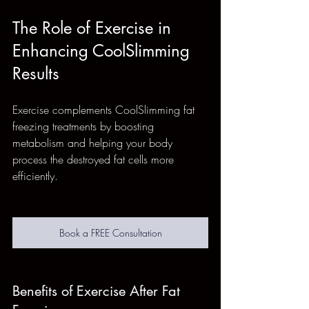
The Role of Exercise in 
Enhancing CoolSlimming 
Results
Exercise complements CoolSlimming fat 
freezing treatments by boosting 
metabolism and helping your body 
process the destroyed fat cells more 
efficiently.
Book a FREE Consultation
Benefits of Exercise After Fat 