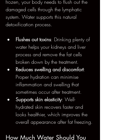
frozen, your body needs to flush out the 
damaged cells through the lymphatic 
system. Water supports this natural 
detoxification process.
Flushes out toxins
: Drinking plenty of 
water helps your kidneys and liver 
process and remove the fat cells 
broken down by the treatment.
Reduces swelling and discomfort
: 
Proper hydration can minimise 
inflammation and swelling that 
sometimes occur after treatment.
Supports skin elasticity
: Well-
hydrated skin recovers faster and 
looks healthier, which improves the 
overall appearance after fat freezing.
How Much Water Should You 