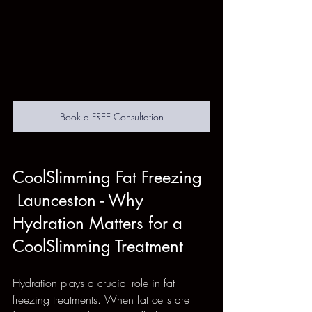
Book a FREE Consultation
CoolSlimming Fat Freezing 
 Launceston - Why 
Hydration Matters for a 
CoolSlimming Treatment
Hydration plays a crucial role in fat 
freezing treatments. When fat cells are 