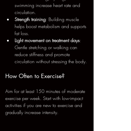
swimming increase heart rate and 
circulation.
Strength training
: Building muscle 
helps boost metabolism and supports 
fat loss.
Light movement on treatment days
: 
Gentle stretching or walking can 
reduce stiffness and promote 
circulation without stressing the body.
How Often to Exercise?
Aim for at least 150 minutes of moderate 
exercise per week. Start with low-impact 
activities if you are new to exercise and 
gradually increase intensity.