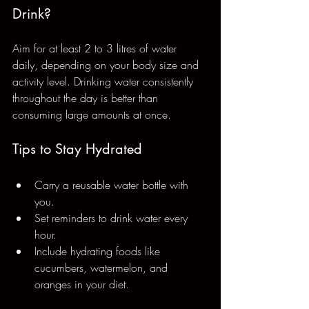
Drink?
Aim for at least 2 to 3 litres of water 
daily, depending on your body size and 
activity level. Drinking water consistently 
throughout the day is better than 
consuming large amounts at once.
Tips to Stay Hydrated
Carry a reusable water bottle with 
you.
Set reminders to drink water every 
hour.
Include hydrating foods like 
cucumbers, watermelon, and 
oranges in your diet.