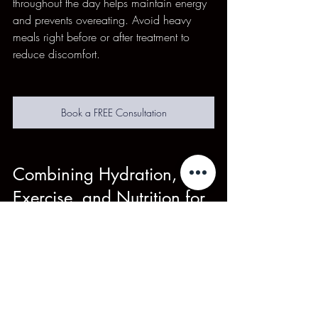
throughout the day helps maintain energy 
and prevents overeating. Avoid heavy 
meals right before or after treatment to 
reduce discomfort.
Book a FREE Consultation
Combining Hydration, 
Exercise, and Nutrition for 
Best Results
Each element supports the others. For 
example, good nutrition fuels your 
workouts, exercise improves circulation 
for hydration benefits, and hydration aids 