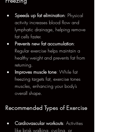
Freezing
Speeds up fat elimination
: Physical 
activity increases blood flow and 
lymphatic drainage, helping remove 
fat cells faster.
Prevents new fat accumulation
: 
Regular exercise helps maintain a 
healthy weight and prevents fat from 
returning.
Improves muscle tone
: While fat 
freezing targets fat, exercise tones 
muscles, enhancing your body’s 
overall shape.
Recommended Types of Exercise
Cardiovascular workouts
: Activities 
like brisk walking, cycling, or 