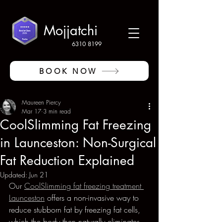
Mojjatchi
6310 8199
BOOK NOW
Maureen Piercy
Mar 17
3 min read
CoolSlimming Fat Freezing
in Launceston: Non-Surgical
Fat Reduction Explained
Updated:
Jun 21
Our 
CoolSlimming fat freezing treatment 
Launceston
 offers a non-invasive way to 
reduce stubborn fat by freezing fat cells, 
which the body then naturally eliminates. 