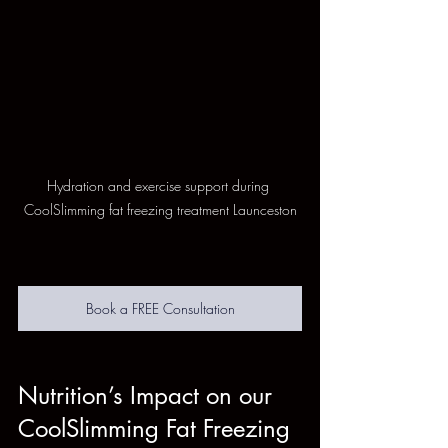
Hydration and exercise support during 
CoolSlimming fat freezing treatment Launceston
Book a FREE Consultation
Nutrition’s Impact on our 
CoolSlimming Fat Freezing 