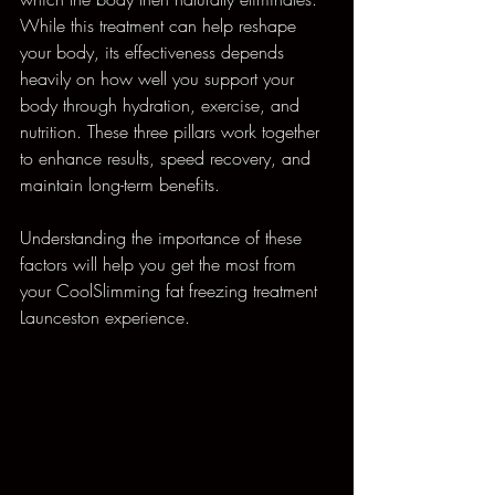
While this treatment can help reshape 
your body, its effectiveness depends 
heavily on how well you support your 
body through hydration, exercise, and 
nutrition. These three pillars work together 
to enhance results, speed recovery, and 
maintain long-term benefits.
Understanding the importance of these 
factors will help you get the most from 
your CoolSlimming fat freezing treatment 
Launceston experience.