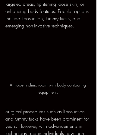
targeted areas, tightening loose skin, or 
enhancing body features. Popular options 
include liposuction, tummy tucks, and 
emerging non-invasive techniques. 
A modern clinic room with body contouring 
equipment.
Surgical procedures such as liposuction 
and tummy tucks have been prominent for 
years. However, with advancements in 
technology, many individuals now lean 