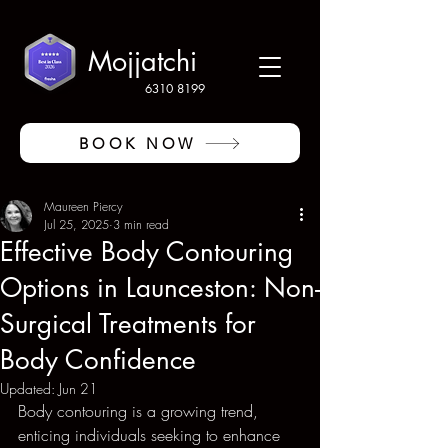
Mojjatchi
6310 8199
BOOK NOW
Maureen Piercy
Jul 25, 2025
3 min read
Effective Body Contouring
Options in Launceston: Non-
Surgical Treatments for
Body Confidence
Updated:
Jun 21
Body contouring is a growing trend, 
enticing individuals seeking to enhance 