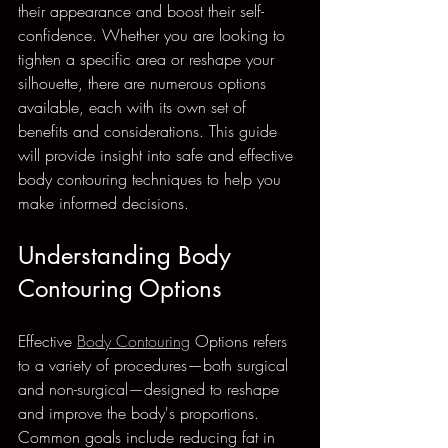
their appearance and boost their self-
confidence. Whether you are looking to 
tighten a specific area or reshape your 
silhouette, there are numerous options 
available, each with its own set of 
benefits and considerations. This guide 
will provide insight into safe and effective 
body contouring techniques to help you 
make informed decisions.
Understanding Body 
Contouring Options
Effective 
Body Contouring
 Options refers 
to a variety of procedures—both surgical 
and non-surgical—designed to reshape 
and improve the body's proportions. 
Common goals include reducing fat in 