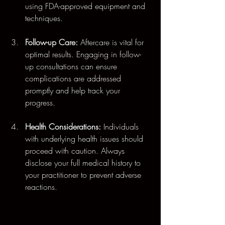
using FDA-approved equipment and 
techniques.
Follow-up Care:
 Aftercare is vital for 
optimal results. Engaging in follow-
up consultations can ensure 
complications are addressed 
promptly and help track your 
progress.
Health Considerations:
 Individuals 
with underlying health issues should 
proceed with caution. Always 
disclose your full medical history to 
your practitioner to prevent adverse 
reactions.