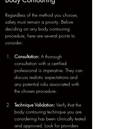
Regardless of the method you choose, 
safety must remain a priority. Before 
deciding on any body contouring 
procedure, here are several points to 
consider:
Consultation:
 A thorough 
consultation with a certified 
professional is imperative. They can 
discuss realistic expectations and 
any potential risks associated with 
the chosen procedure.
Technique Validation:
 Verify that the 
body contouring technique you are 
considering has been clinically tested 
and approved. Look for providers 