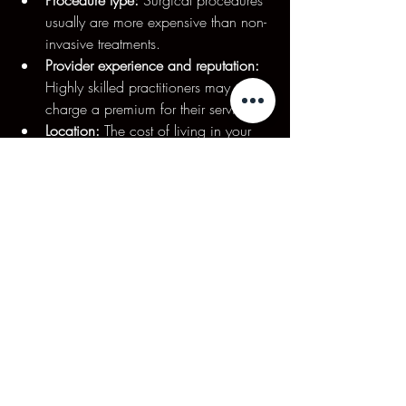
usually are more expensive than non-
invasive treatments.
Provider experience and reputation:
Highly skilled practitioners may 
charge a premium for their services.
Location:
 The cost of living in your 
area could significantly influence 
procedural costs.
On average, a single session of a non-
invasive treatment such as CoolSculpting 
ranges from $2,000 to $4,000, 
however, as part of our membership 
packages clients at Mojjatchi can receive 
the same treatments for as little as $480 
per session. In contrast, surgical 
procedures can range from $5,000 to 
$15,000, depending on complexity and 