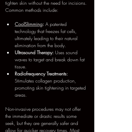
tighten skin without the need for incisions. 
Common methods include:
CoolSlimming
:
 A patented 
technology that freezes fat cells, 
ultimately leading to their natural 
elimination from the body.
Ultrasound Therapy:
 Uses sound 
waves to target and break down fat 
tissue.
Radiofrequency Treatments:
Stimulates collagen production, 
promoting skin tightening in targeted 
areas.
Non-invasive procedures may not offer 
the immediate or drastic results some 
seek, but they are generally safer and 
allow for quicker recovery times. Most 