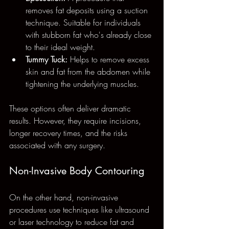
removes fat deposits using a suction 
technique. Suitable for individuals 
with stubborn fat who's already close 
to their ideal weight.
Tummy Tuck:
 Helps to remove excess 
skin and fat from the abdomen while 
tightening the underlying muscles.
These options often deliver dramatic 
results. However, they require incisions, 
longer recovery times, and the risks 
associated with any surgery. 
Non-Invasive Body Contouring
On the other hand, non-invasive 
procedures use techniques like ultrasound 
or laser technology to reduce fat and 