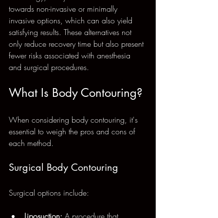
towards non-invasive or minimally 
invasive options, which can also yield 
satisfying results. These alternatives not 
only reduce recovery time but also present 
fewer risks associated with anesthesia 
and surgical procedures.
What Is Body Contouring?
When considering body contouring, it's 
essential to weigh the pros and cons of 
each method. 
Surgical Body Contouring
Surgical options include:
Liposuction:
 A procedure that 