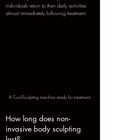
individuals return to their daily activities 
almost immediately following treatment.
A CoolSculpting machine ready for treatment.
How long does non-
invasive body sculpting 
last?