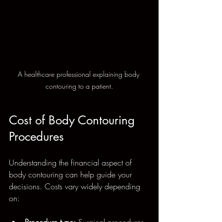
A healthcare professional explaining body 
contouring to a patient.
Cost of Body Contouring 
Procedures
Understanding the financial aspect of 
body contouring can help guide your 
decisions. Costs vary widely depending 
on:
Procedure type:
 Surgical procedures 