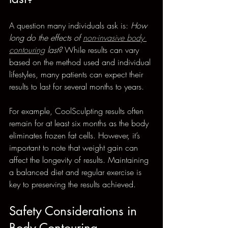
A question many individuals ask is: 
How 
long do the effects of 
non-invasive body 
contouring
 last?
 While results can vary 
based on the method used and individual 
lifestyles, many patients can expect their 
results to last for several months to years. 
For example, CoolSculpting results often 
remain for at least six months as the body 
eliminates frozen fat cells. However, it’s 
important to note that weight gain can 
affect the longevity of results. Maintaining 
a balanced diet and regular exercise is 
key to preserving the results achieved. 
Safety Considerations in 
Body Contouring