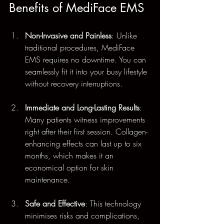
Benefits of MediFace EMS
Non-Invasive and Painless
: Unlike 
traditional procedures, MediFace 
EMS requires no downtime. You can 
seamlessly fit it into your busy lifestyle 
without recovery interruptions.
Immediate and Long-Lasting Results
: 
Many patients witness improvements 
right after their first session. Collagen-
enhancing effects can last up to six 
months, which makes it an 
economical option for skin 
maintenance.
Safe and Effective
: This technology 
minimises risks and complications, 