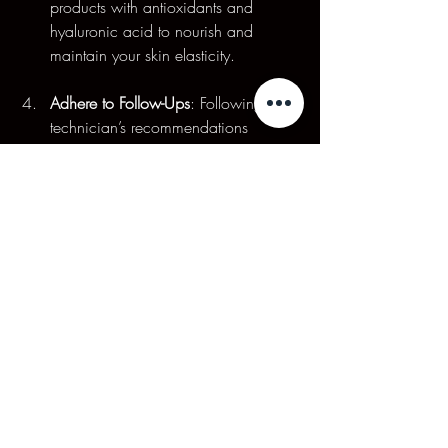
products with antioxidants and 
hyaluronic acid to nourish and 
maintain your skin elasticity.
Adhere to Follow-Ups
: Following your 
technician’s recommendations 
regarding follow-up sessions is 
essential for achieving long-lasting 
results.
A Promising New 
Approach
MediFace Electro Magnetic Stimulation 
represents an exciting development in the 
field of non-invasive facial rejuvenation. 
By understanding its benefits, processes, 
and proper aftercare, individuals can 