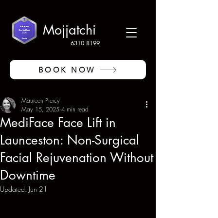
Mojjatchi
6310 8199
BOOK NOW
Maureen Piercy
May 15, 2025
4 min read
MediFace Face Lift in
Launceston: Non-Surgical
Facial Rejuvenation Without
Downtime
Updated:
Jun 21