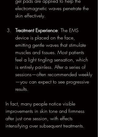
gel pads are applied to help the 
electromagnetic waves penetrate the 
skin effectively. 
Treatment Experience
: The EMS 
device is placed on the face, 
emitting gentle waves that stimulate 
muscles and tissues. Most patients 
feel a light tingling sensation, which 
is entirely painless. After a series of 
sessions—often recommended weekly
—you can expect to see progressive 
results.
In fact, many people notice visible 
improvements in skin tone and firmness 
after just one session, with effects 
intensifying over subsequent treatments.