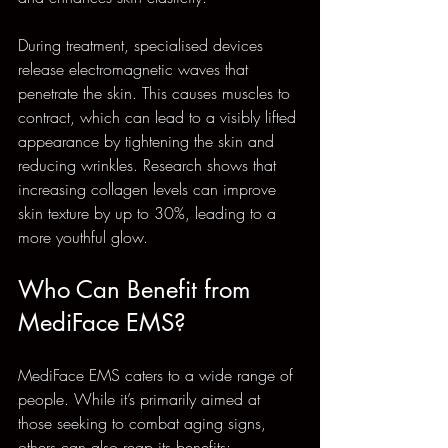
During treatment, specialised devices 
release electromagnetic waves that 
penetrate the skin. This causes muscles to 
contract, which can lead to a visibly lifted 
appearance by tightening the skin and 
reducing wrinkles. Research shows that 
increasing collagen levels can improve 
skin texture by up to 30%, leading to a 
more youthful glow.
Who Can Benefit from 
MediFace EMS?
MediFace EMS caters to a wide range of 
people. While it’s primarily aimed at 
those seeking to combat aging signs, 
others can also reap its benefits: