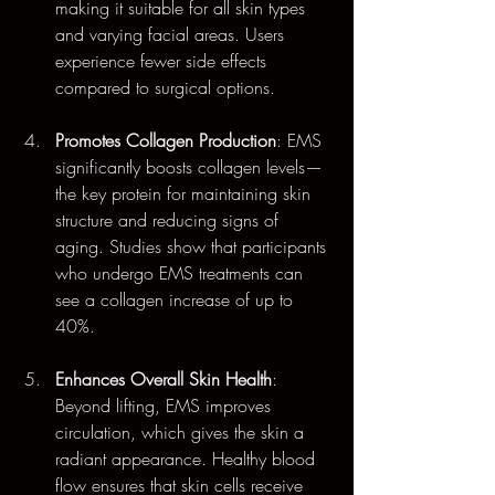
making it suitable for all skin types 
and varying facial areas. Users 
experience fewer side effects 
compared to surgical options.
Promotes Collagen Production
: EMS 
significantly boosts collagen levels—
the key protein for maintaining skin 
structure and reducing signs of 
aging. Studies show that participants 
who undergo EMS treatments can 
see a collagen increase of up to 
40%.
Enhances Overall Skin Health
: 
Beyond lifting, EMS improves 
circulation, which gives the skin a 
radiant appearance. Healthy blood 
flow ensures that skin cells receive 