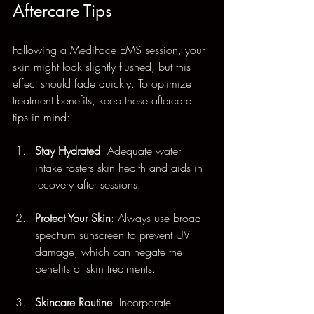
Aftercare Tips
Following a MediFace EMS session, your 
skin might look slightly flushed, but this 
effect should fade quickly. To optimize 
treatment benefits, keep these aftercare 
tips in mind:
Stay Hydrated
: Adequate water 
intake fosters skin health and aids in 
recovery after sessions.
Protect Your Skin
: Always use broad-
spectrum sunscreen to prevent UV 
damage, which can negate the 
benefits of skin treatments.
Skincare Routine
: Incorporate 