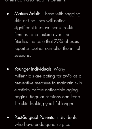
Mature Adults
: Those with sagging 
skin or fine lines will notice 
significant improvements in skin 
firmness and texture over time. 
Studies indicate that 75% of users 
report smoother skin after the initial 
sessions.
Younger Individuals
: Many 
millennials are opting for EMS as a 
preventive measure to maintain skin 
elasticity before noticeable aging 
begins. Regular sessions can keep 
the skin looking youthful longer.
Post-Surgical Patients
: Individuals 
who have undergone surgical 