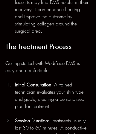
facelifts may find EMS helpful in their 
recovery. It can enhance healing 
and improve the outcome by 
stimulating collagen around the 
surgical area.
The Treatment Process
Getting started with MediFace EMS is 
easy and comfortable. 
Initial Consultation
: A trained 
technician evaluates your skin type 
and goals, creating a personalised 
plan for treatment.
Session Duration
: Treatments usually 
last 30 to 60 minutes. A conductive 