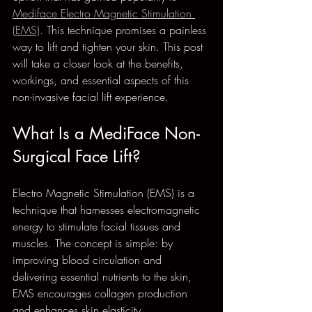
Mediface Electro Magnetic Stimulation 
(EMS)
. This technique promises a painless 
way to lift and tighten your skin. This post 
will take a closer look at the benefits, 
workings, and essential aspects of this 
non-invasive facial lift experience.
What Is a MediFace Non-
Surgical Face Lift?
Electro Magnetic Stimulation (EMS) is a 
technique that harnesses electromagnetic 
energy to stimulate facial tissues and 
muscles. The concept is simple: by 
improving blood circulation and 
delivering essential nutrients to the skin, 
EMS encourages collagen production 
and enhances skin elasticity.