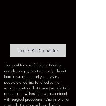
Book A FREE Consultation
The quest for youthful skin without the 
need for surgery has taken a significant 
leap forward in recent years. Many 
people are looking for effective, non-
invasive solutions that can rejuvenate their 
appearance without the risks associated 
with surgical procedures. One innovative 
option that has gained popularity is 