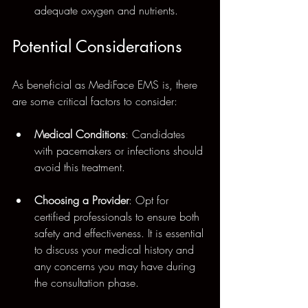
adequate oxygen and nutrients.
Potential Considerations
As beneficial as MediFace EMS is, there 
are some critical factors to consider:
Medical Conditions
: Candidates 
with pacemakers or infections should 
avoid this treatment. 
Choosing a Provider
: Opt for 
certified professionals to ensure both 
safety and effectiveness. It is essential 
to discuss your medical history and 
any concerns you may have during 
the consultation phase.