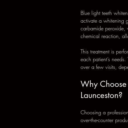
Blue light teeth white
activate a whitening g
carbamide peroxide, w
chemical reaction, all
This treatment is perf
each patient’s needs. 
over a few visits, dep
Why Choose P
Launceston?
Choosing a profession
over-the-counter prod