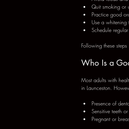
Quit smoking or 
Practice good ora
Use a whitening 
Schedule regular
Following these steps 
Who Is a Goo
Most adults with healt
in Launceston. Howev
Presence of denta
Sensitive teeth o
Pregnant or breas