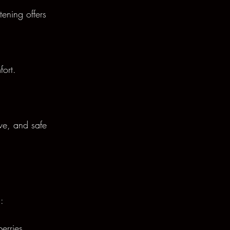
tening offers 
fort.
ive, and safe 
:
erries.