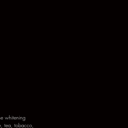
he whitening 
e, tea, tobacco, 