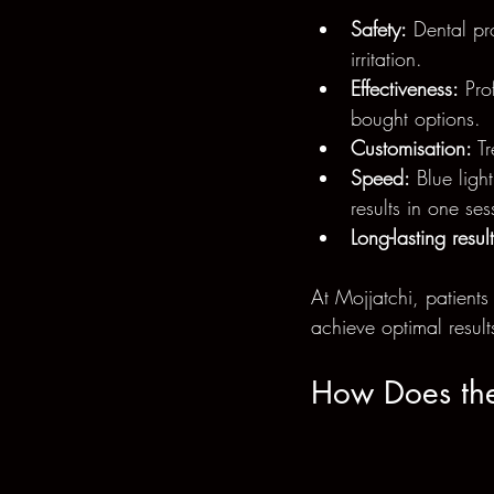
Safety:
 Dental pr
irritation.
Effectiveness:
 Pro
bought options.
Customisation:
 T
Speed:
 Blue ligh
results in one ses
Long-lasting result
At Mojjatchi, patients
achieve optimal result
How Does the