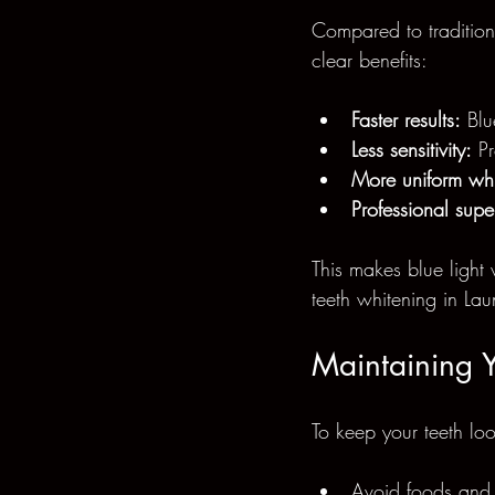
Compared to traditiona
clear benefits:
Faster results:
 Blu
Less sensitivity:
 P
More uniform whi
Professional supe
This makes blue light 
teeth whitening in Lau
Maintaining Y
To keep your teeth loo
Avoid foods and d