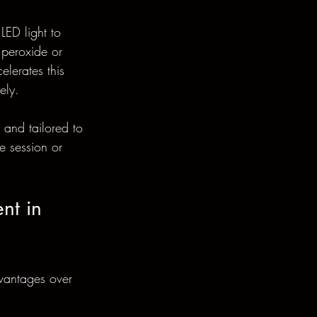
LED light to 
 peroxide or 
lerates this 
ely.
 and tailored to 
e session or 
nt in 
dvantages over 