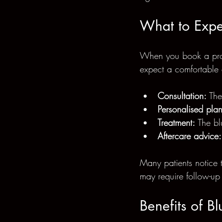
What to Expe
When you book a profe
expect a comfortable 
Consultation:
 The
Personalised plan
Treatment:
 The bl
Aftercare advice:
Many patients notice 
may require follow-up s
Benefits of B