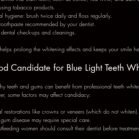
using tobacco products.
l hygiene: brush twice daily and floss regularly.
toothpaste recommended by your dentist.
 dental check-ups and cleanings.
helps prolong the whitening effects and keeps your smile he
d Candidate for Blue Light Teeth Wh
hy teeth and gums can benefit from professional teeth white
er, some factors may affect candidacy:
l restorations like crowns or veneers (which do not whiten).
r gum disease may require special care.
tfeeding women should consult their dentist before treatmen