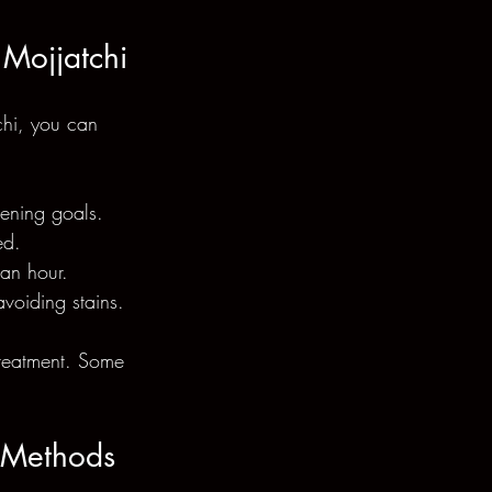
 Mojjatchi
chi, you can 
tening goals.
ed.
 an hour.
voiding stains.
treatment. Some 
r Methods