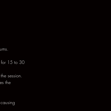
gums.
t for 15 to 30 
the session.
es the 
 causing 