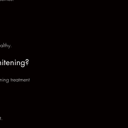
althy.
itening?
ning treatment 
t.