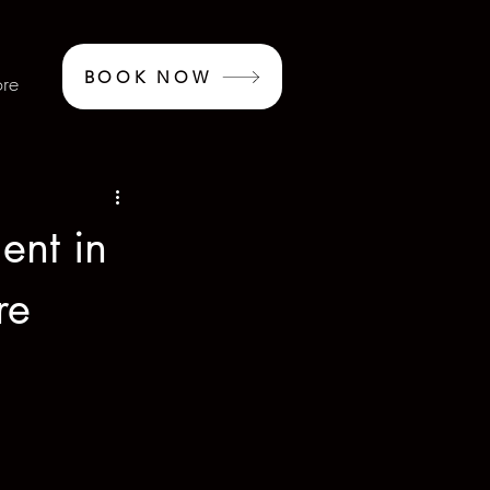
BOOK NOW
re
ent in
re