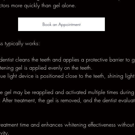
tors more quickly than gel alone.
Book an Appointment
s typically works:
dentist cleans the teeth and applies a protective barrier to 
ening gel is applied evenly on the teeth.
lue light device is positioned close to the teeth, shining ligh
he gel may be reapplied and activated multiple times during 
:
 After treatment, the gel is removed, and the dentist evaluat
reatment time and enhances whitening effectiveness without
vity.