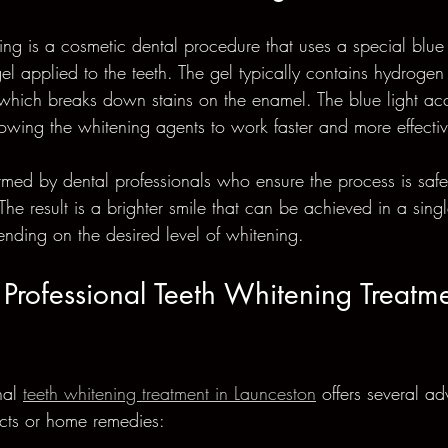
ning is a cosmetic dental procedure that uses a special blue 
el applied to the teeth. The gel typically contains hydrogen
hich breaks down stains on the enamel. The blue light acce
owing the whitening agents to work faster and more effectiv
ormed by dental professionals who ensure the process is safe
The result is a brighter smile that can be achieved in a singl
ending on the desired level of whitening.
rofessional Teeth Whitening Treatme
al 
teeth whitening treatment in Launceston
 offers several a
ucts or home remedies: