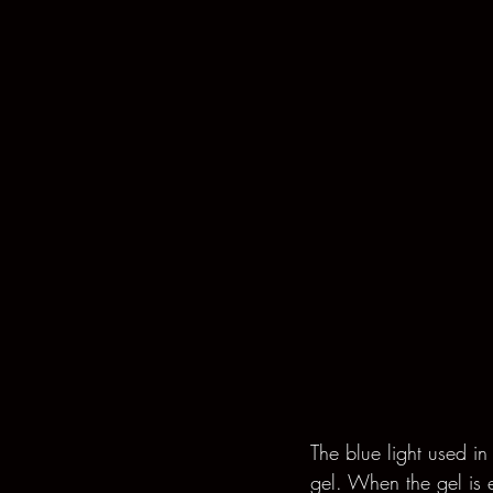
The blue light used in
gel. When the gel is e