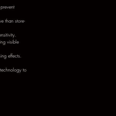
 prevent 
e than store-
sitivity.
ng visible 
ing effects.
 technology to 