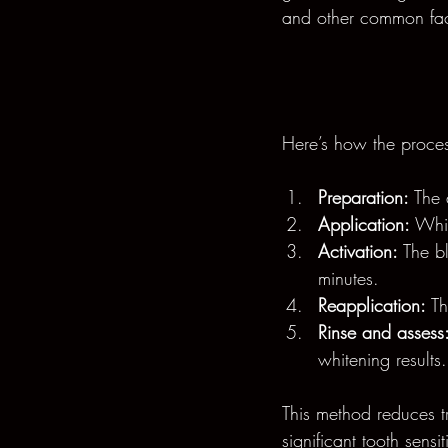
and other common fac
Here’s how the proces
Preparation:
 The 
Application:
 Whit
Activation:
 The b
minutes.
Reapplication:
 T
Rinse and assess
whitening results.
This method reduces t
significant tooth sensiti