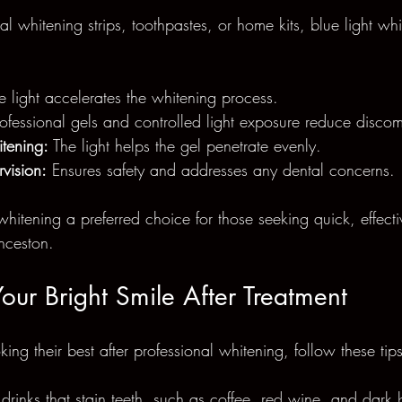
l whitening strips, toothpastes, or home kits, blue light whi
e light accelerates the whitening process.
rofessional gels and controlled light exposure reduce discom
tening:
 The light helps the gel penetrate evenly.
rvision:
 Ensures safety and addresses any dental concerns.
whitening a preferred choice for those seeking quick, effect
nceston.
our Bright Smile After Treatment
king their best after professional whitening, follow these tips
rinks that stain teeth, such as coffee, red wine, and dark b