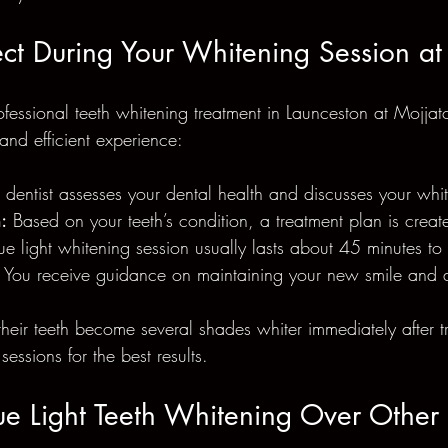
ct During Your Whitening Session at
ssional teeth whitening treatment in Launceston at Mojjat
and efficient experience:
 dentist assesses your dental health and discusses your whi
:
 Based on your teeth’s condition, a treatment plan is creat
ue light whitening session usually lasts about 45 minutes to
 You receive guidance on maintaining your new smile and a
their teeth become several shades whiter immediately after 
essions for the best results.
lue Light Teeth Whitening Over Othe