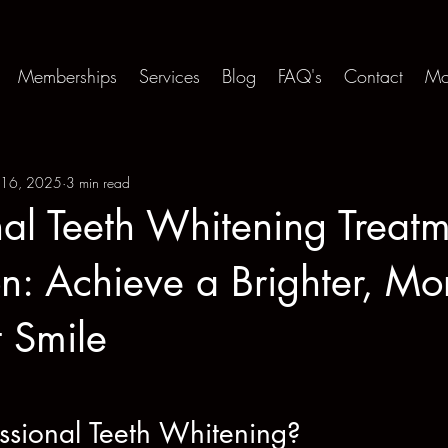
Memberships
Services
Blog
FAQ's
Contact
Mo
 16, 2025
3 min read
nal Teeth Whitening Treatm
n: Achieve a Brighter, Mo
 Smile
ssional Teeth Whitening?