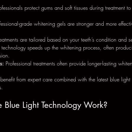
ofessionals protect gums and soft tissues during treatment to
fessional-grade whitening gels are stronger and more effectiv
reatments are tailored based on your teeth’s condition and sen
t technology speeds up the whitening process, often produci
sion.
s:
 Professional treatments often provide longer-lasting whiten
 benefit from expert care combined with the latest blue light
s.
 Blue Light Technology Work?