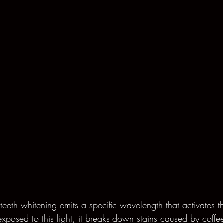
 teeth whitening emits a specific wavelength that activates t
xposed to this light, it breaks down stains caused by coffe