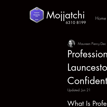
Mojjatchi
Home
6310 8199
Maureen Piercy
Dec
Professio
Launcesto
Confident
Updated:
Jun 21
What Is Profe